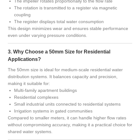
The impeller rotates proportionally to the flow rate
The rotation is transmitted to a register via magnetic
coupling
The register displays total water consumption
This design minimizes wear and ensures stable performance
even under varying pressure conditions.
3. Why Choose a 50mm Size for Residential
Applications?
The 50mm size is ideal for medium-scale residential water
distribution systems. It balances capacity and precision,
making it suitable for:
Multi-family apartment buildings
Residential complexes
Small industrial units connected to residential systems
Irrigation systems in gated communities
Compared to smaller meters, it can handle higher flow rates
without compromising accuracy, making it a practical choice for
shared water systems.