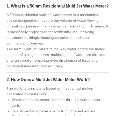
1. What Is a 50mm Residential Multi Jet Water Meter?
A 50mm residential multi jet water meter is a mechanical
device designed to measure the volume of water flowing
through a pipeline with a nominal diameter of 50 millimeters. It
is specifically engineered for residential use, including
apartment buildings, housing complexes, and small
commercial properties.
The term “multi jet” refers to the way water enters the meter.
Instead of a single stream, multiple jets of water are directed
onto an impeller, ensuring even distribution of force and
consistent measurement accuracy.
2. How Does a Multi Jet Water Meter Work?
The working principle is based on mechanical motion
generated by water flow:
Water enters the meter chamber through multiple inlet
ports
Jets strike the impeller evenly from different angles