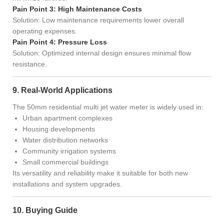
Pain Point 3: High Maintenance Costs
Solution: Low maintenance requirements lower overall
operating expenses.
Pain Point 4: Pressure Loss
Solution: Optimized internal design ensures minimal flow
resistance.
9. Real-World Applications
The 50mm residential multi jet water meter is widely used in:
Urban apartment complexes
Housing developments
Water distribution networks
Community irrigation systems
Small commercial buildings
Its versatility and reliability make it suitable for both new
installations and system upgrades.
10. Buying Guide