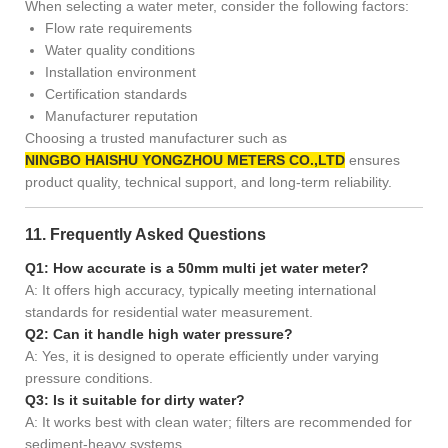
When selecting a water meter, consider the following factors:
Flow rate requirements
Water quality conditions
Installation environment
Certification standards
Manufacturer reputation
Choosing a trusted manufacturer such as
NINGBO HAISHU YONGZHOU METERS CO.,LTD
ensures
product quality, technical support, and long-term reliability.
11. Frequently Asked Questions
Q1: How accurate is a 50mm multi jet water meter?
A: It offers high accuracy, typically meeting international
standards for residential water measurement.
Q2: Can it handle high water pressure?
A: Yes, it is designed to operate efficiently under varying
pressure conditions.
Q3: Is it suitable for dirty water?
A: It works best with clean water; filters are recommended for
sediment-heavy systems.