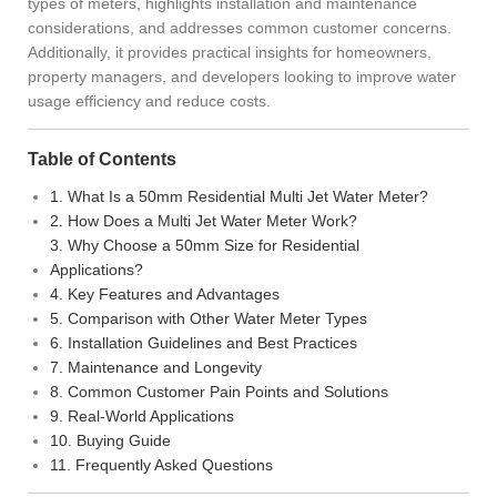
types of meters, highlights installation and maintenance
considerations, and addresses common customer concerns.
Additionally, it provides practical insights for homeowners,
property managers, and developers looking to improve water
usage efficiency and reduce costs.
Table of Contents
1. What Is a 50mm Residential Multi Jet Water Meter?
2. How Does a Multi Jet Water Meter Work?
3. Why Choose a 50mm Size for Residential
Applications?
4. Key Features and Advantages
5. Comparison with Other Water Meter Types
6. Installation Guidelines and Best Practices
7. Maintenance and Longevity
8. Common Customer Pain Points and Solutions
9. Real-World Applications
10. Buying Guide
11. Frequently Asked Questions