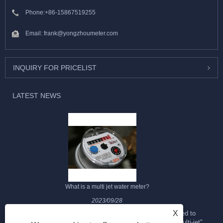
Phone:
+86-15867519255
Email:
frank@yongzhoumeter.com
INQUIRY FOR PRICELIST
LATEST NEWS
What is a multi jet water meter?
2023/09/28
X
The multi-jet water meter is a type of water meter designed to
measure the flow of water through a pipeline. It is called "multi-jet"