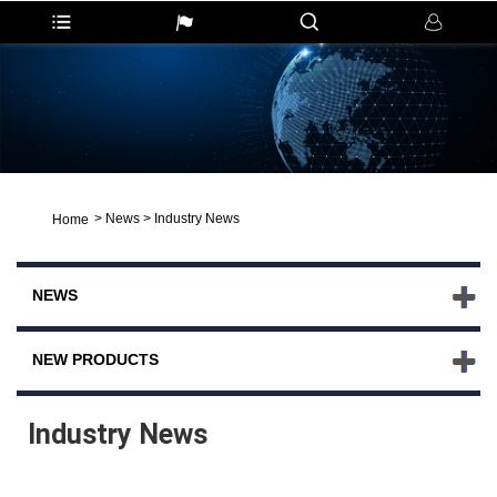
>
News
>
Industry News
Home
NEWS
NEW PRODUCTS
Industry News