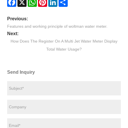
Previous:
Features and working principle of woltman water meter.
Next:
How Does The Register On A Multi Jet Water Meter Display
Total Water Usage?
Send Inquiry