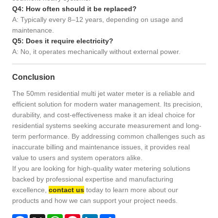
Q4: How often should it be replaced?
A: Typically every 8–12 years, depending on usage and
maintenance.
Q5: Does it require electricity?
A: No, it operates mechanically without external power.
Conclusion
The 50mm residential multi jet water meter is a reliable and
efficient solution for modern water management. Its precision,
durability, and cost-effectiveness make it an ideal choice for
residential systems seeking accurate measurement and long-
term performance. By addressing common challenges such as
inaccurate billing and maintenance issues, it provides real
value to users and system operators alike.
If you are looking for high-quality water metering solutions
backed by professional expertise and manufacturing
excellence,
contact us
today to learn more about our
products and how we can support your project needs.
Facebook
X
WhatsApp
Pinterest
LinkedIn
Share