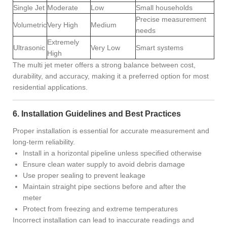
Single Jet
Moderate
Low
Small households
Precise measurement
Volumetric
Very High
Medium
needs
Extremely
Ultrasonic
Very Low
Smart systems
High
The multi jet meter offers a strong balance between cost,
durability, and accuracy, making it a preferred option for most
residential applications.
6. Installation Guidelines and Best Practices
Proper installation is essential for accurate measurement and
long-term reliability.
Install in a horizontal pipeline unless specified otherwise
Ensure clean water supply to avoid debris damage
Use proper sealing to prevent leakage
Maintain straight pipe sections before and after the
meter
Protect from freezing and extreme temperatures
Incorrect installation can lead to inaccurate readings and