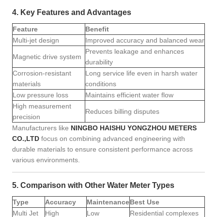
4. Key Features and Advantages
Feature
Benefit
Multi-jet design
Improved accuracy and balanced wear
Prevents leakage and enhances
Magnetic drive system
durability
Corrosion-resistant
Long service life even in harsh water
materials
conditions
Low pressure loss
Maintains efficient water flow
High measurement
Reduces billing disputes
precision
Manufacturers like
NINGBO HAISHU YONGZHOU METERS
CO.,LTD
focus on combining advanced engineering with
durable materials to ensure consistent performance across
various environments.
5. Comparison with Other Water Meter Types
Type
Accuracy
Maintenance
Best Use
Multi Jet
High
Low
Residential complexes