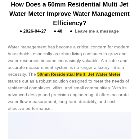
How Does a 50mm Residential Multi Jet
Water Meter Improve Water Management
Efficiency?
●
2026-04-27
●
40
●
Leave me a message
Water management has become a critical concern for modern
households, especially as urban living continues to grow and
water resources become increasingly valuable. A reliable and
accurate measurement system is no longer a luxury—it is a
necessity. The
50mm Residential Multi Jet Water Meter
stands out as a robust solution designed to meet the needs of
residential complexes, villas, and small communities. With its
advanced design and precision engineering, it offers accurate
water flow measurement, long-term durability, and cost-
effective performance.