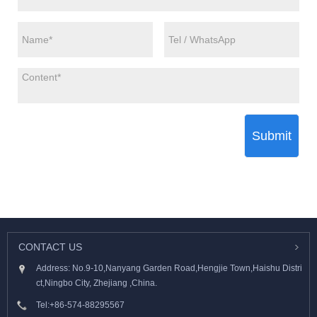
Submit
CONTACT US
Address: No.9-10,Nanyang Garden Road,Hengjie Town,Haishu Distri
ct,Ningbo City, Zhejiang ,China.
Tel:
+86-574-88295567