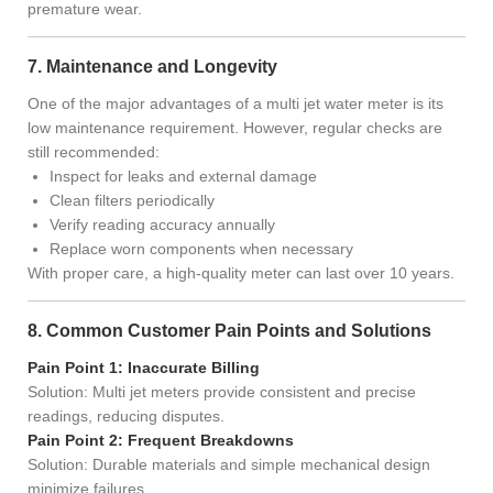
premature wear.
7. Maintenance and Longevity
One of the major advantages of a multi jet water meter is its
low maintenance requirement. However, regular checks are
still recommended:
Inspect for leaks and external damage
Clean filters periodically
Verify reading accuracy annually
Replace worn components when necessary
With proper care, a high-quality meter can last over 10 years.
8. Common Customer Pain Points and Solutions
Pain Point 1: Inaccurate Billing
Solution: Multi jet meters provide consistent and precise
readings, reducing disputes.
Pain Point 2: Frequent Breakdowns
Solution: Durable materials and simple mechanical design
minimize failures.