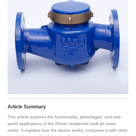
Article Summary
This article explores the functionality, advantages, and real-
world applications of the 50mm residential multi jet water
meter. It explains how the device works, compares it with other